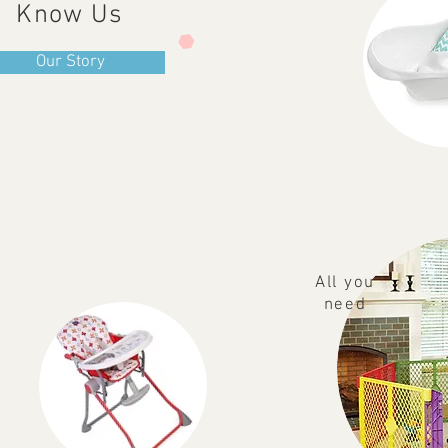
Know Us
Our Story
All you
need