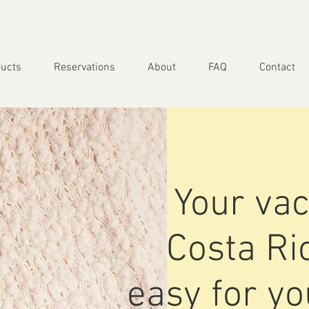
ucts
Reservations
About
FAQ
Contact
Your vac
Costa R
easy for y