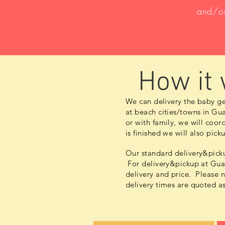
and/or
How it
We can delivery the baby ge
at beach cities/towns in Gua
or with family, we will
coord
is finished we will also pic
Our standard delivery&picku
For delivery&pickup at Guan
delivery and price. Please 
delivery times are quoted a