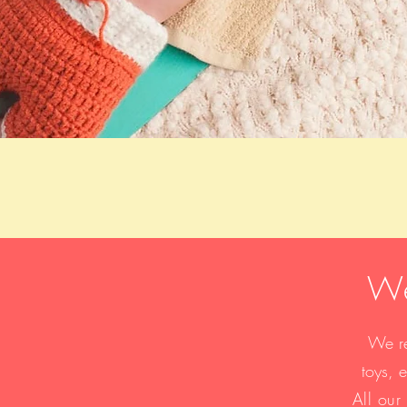
We
We re
toys, 
​All ou