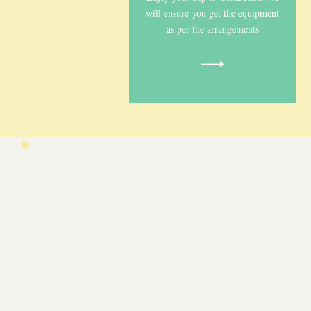
will ensure you get the equipment
as per the arrangements
Car seats
Shop Now