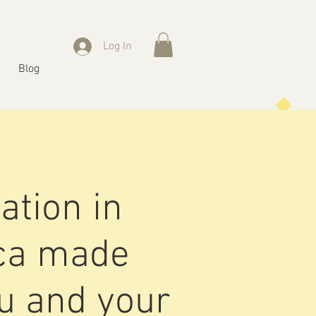
Log In
Blog
ation in
ica made
ou and your