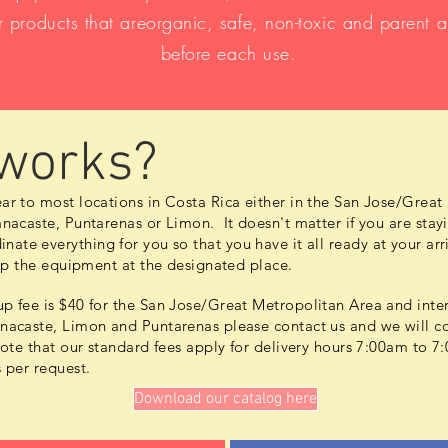
 products that areorganic, safe, non-toxic and parent 
before each use.
 works?
ar to most locations in Costa Rica either in the San Jose/Great
nacaste, Puntarenas or Limon. It doesn't matter if you are stayi
inate
everything for you so that you have it all ready at your a
kup the equipment at the designated place.
p fee is $40 for the San Jose/Great Metropolitan Area and inter
acaste, Limon and Puntarenas please contact us and we will co
note that our standard fees apply for delivery hours 7:00am to
s per request.
Download our catalog here