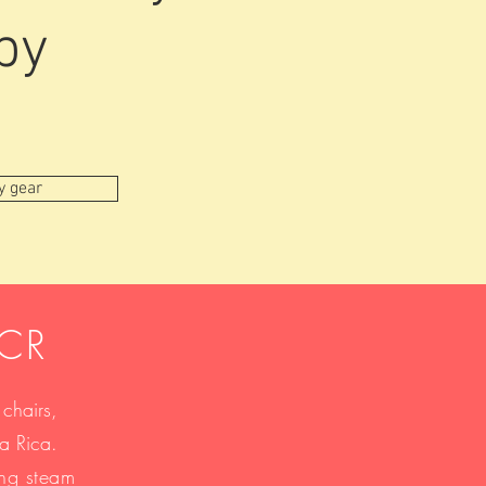
by
y gear
nCR
 chairs,
sta Rica.
ing steam