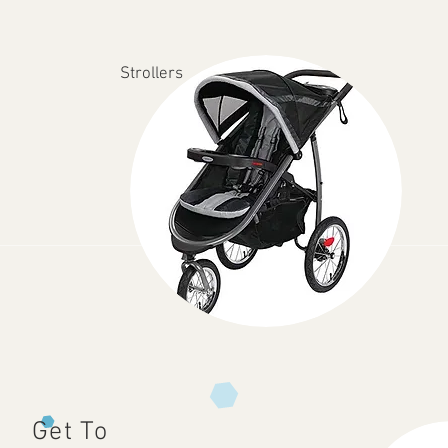
Strollers
Get To