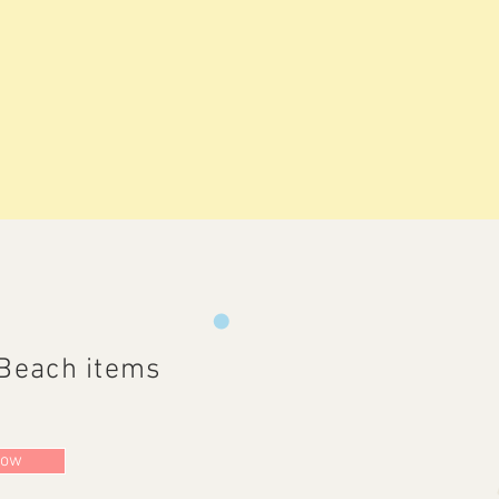
Beach items
Now