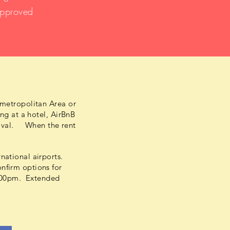
approved
 metropolitan Area or
ng at a hotel, AirBnB
rrival. When the rent
national airports.
nfirm options for
 7:00pm. Extended