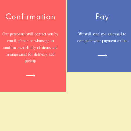
Confirmation
Pay
Our personnel will contact you by
We will send you an email to
email, phone or whatsapp to
complete your payment online
confirm availability of items and
arrangement for delivery and
pickup