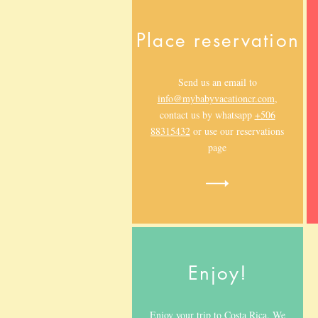
Place reservation
Send us an email to
info@mybabyvacationcr.com
,
contact us by whatsapp
+506
88315432
or use our reservations
page
Enjoy!
Enjoy your trip to Costa Rica. We