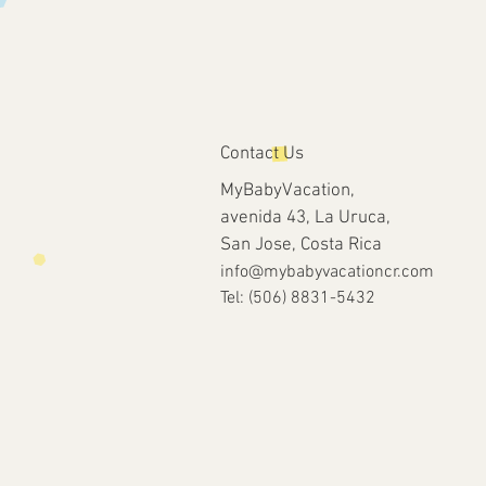
Contact Us
MyBabyVacation,
avenida 43, La Uruca,
San Jose, Costa Rica
info@mybabyvacationcr.com
Tel: (506) 8831-5432