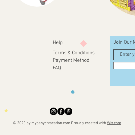
Join Our M
Help
Terms & Conditions
Payment Method
FAQ
© 2023 by mybabycrvacation.com
Proudly created with
Wix.com