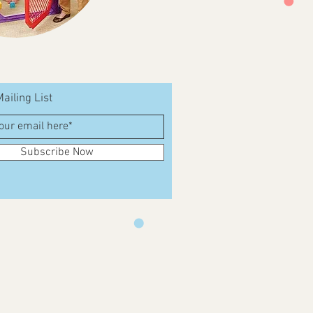
ailing List
Subscribe Now