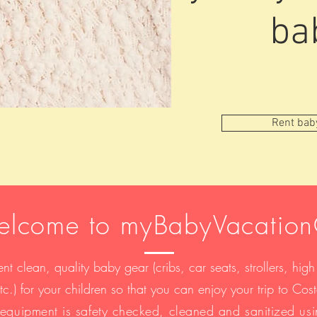
ba
Rent bab
lcome to myBabyVacatio
nt clean, quality baby gear (cribs, car seats, strollers, high
etc.) for your children so that you can enjoy your trip to Co
r equipment is safety checked, cleaned and sanitized us