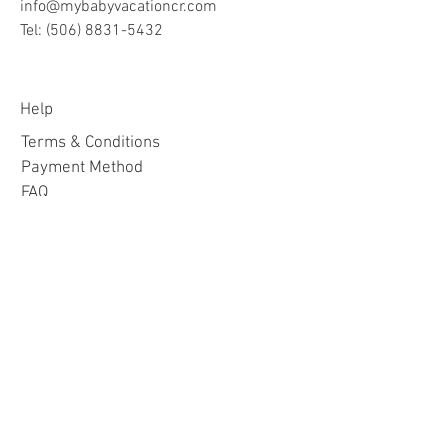
info@mybabyvacationcr.com
Tel:
(506) 8831-5432
Help
Terms & Conditions
Payment Method
FAQ
Join Our Mailing List
Subscribe Now