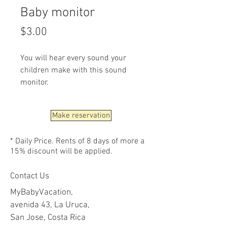
Baby monitor
Price
$3.00
You will hear every sound your
children make with this sound
monitor.
Make reservation
* Daily Price. Rents of 8 days of more a
15% discount will be applied.
Contact Us
MyBabyVacation,
avenida 43, La Uruca,
San Jose, Costa Rica