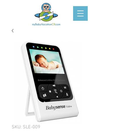
SKU: SLE-009