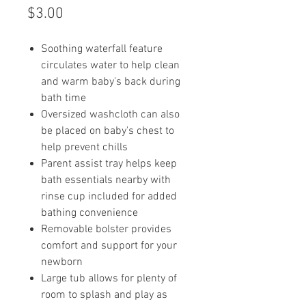
Price
$3.00
Soothing waterfall feature
circulates water to help clean
and warm baby's back during
bath time
Oversized washcloth can also
be placed on baby's chest to
help prevent chills
Parent assist tray helps keep
bath essentials nearby with
rinse cup included for added
bathing convenience
Removable bolster provides
comfort and support for your
newborn
Large tub allows for plenty of
room to splash and play as