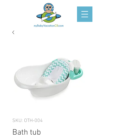
SKU: OTH-004
Bath tub