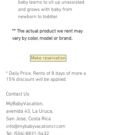
baby learns to sit up unassisted
and grows with baby from
newborn to toddler
** The actual product we rent may
vary by color, model or brand.
Make reservation
* Daily Price. Rents of 8 days of more a
15% discount will be applied.
Contact Us
MyBabyVacation,
avenida 43, La Uruca,
San Jose, Costa Rica
info@mybabyvacationcr.com
Tel:
(506) 8831-5432