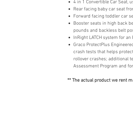
4 in 1 Convertible Car Seat,
Rear facing baby car seat fr
Forward facing toddler car s
Booster seats in high back b
pounds and backless belt po
InRight LATCH system for an
Graco ProtectPlus Engineered
crash tests that helps protect 
rollover crashes; additional 
Assessment Program and for 
** The actual product we rent ma