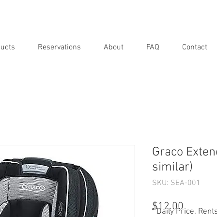
ucts
Reservations
About
FAQ
Contact
Graco Extend
similar)
SKU: SEA-001
Price
$12.00
* Daily Price. Rent