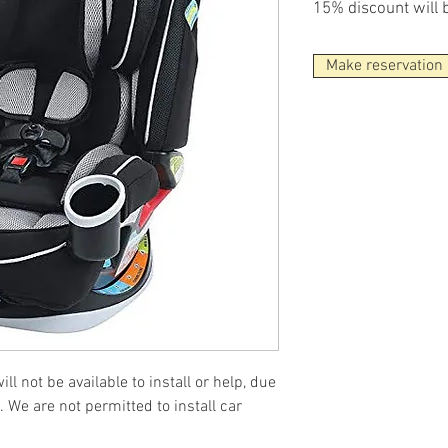
15% discount will 
Make reservation
ll not be available to install or help, due
. We are not permitted to install car