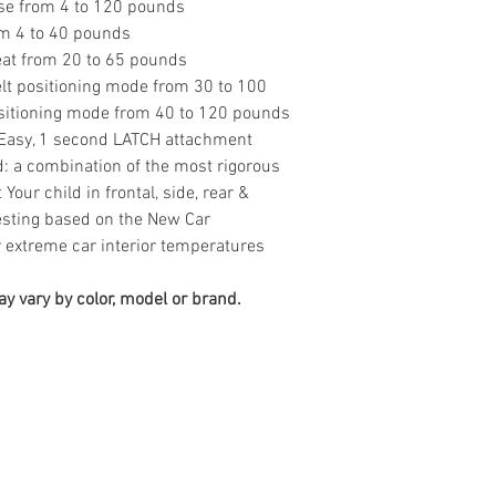
 use from 4 to 120 pounds
om 4 to 40 pounds
eat from 20 to 65 pounds
elt positioning mode from 30 to 100
sitioning mode from 40 to 120 pounds
 Easy, 1 second LATCH attachment
: a combination of the most rigorous
Your child in frontal, side, rear &
testing based on the New Car
extreme car interior temperatures
y vary by color, model or brand.