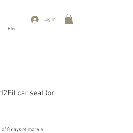
Log In
Blog
2Fit car seat (or
s of 8 days of more a