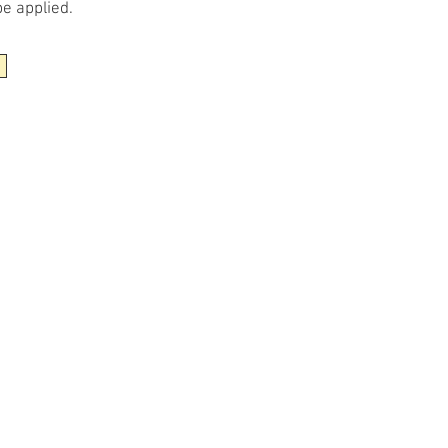
be applied.