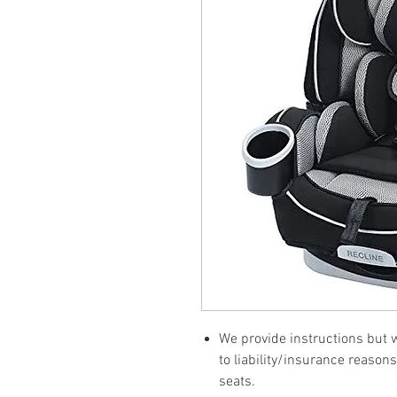
We provide instructions but wi
to liability/insurance reasons
seats.